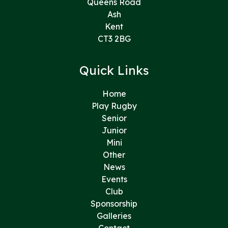
Queens Road
Ash
Kent
CT3 2BG
Quick Links
Home
Play Rugby
Senior
Junior
Mini
Other
News
Events
Club
Sponsorship
Galleries
Contact