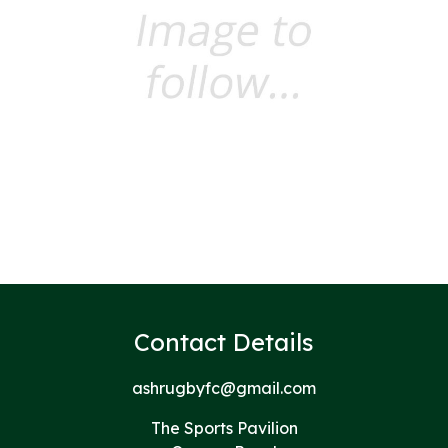
Contact Details
ashrugbyfc@gmail.com
The Sports Pavilion