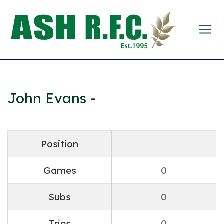
John Evans -
Position
Games
0
Subs
0
Tries
0