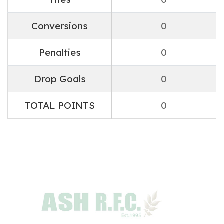
Conversions
0
Penalties
0
Drop Goals
0
TOTAL POINTS
0